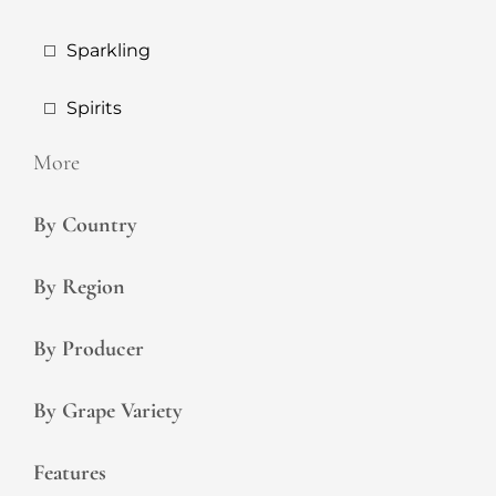
Sparkling
Spirits
More
By Country
By Region
By Producer
By Grape Variety
Features