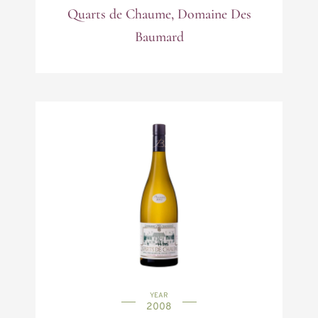
Quarts de Chaume, Domaine Des
Baumard
YEAR
2008