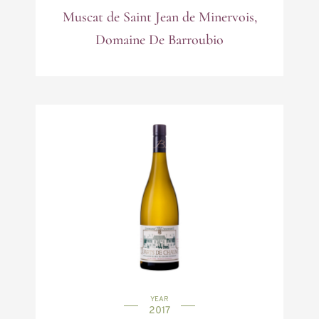
Muscat de Saint Jean de Minervois,
Domaine De Barroubio
YEAR
2017