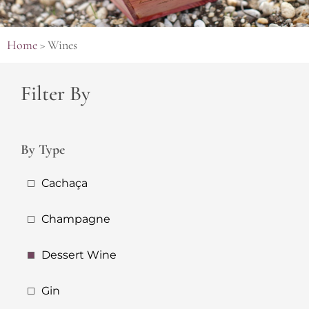
Home
>
Wines
Filter By
By Type
Cachaça
Champagne
Dessert Wine
Gin