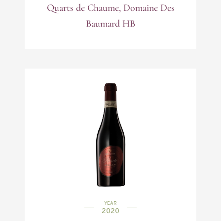
Quarts de Chaume, Domaine Des
Baumard HB
YEAR
2020