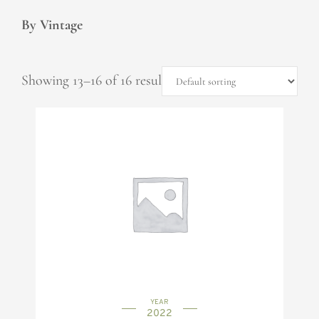
By Vintage
Showing 13–16 of 16 results
YEAR
2022