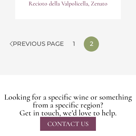
Recioto della Valpolicella, Zenato
PREVIOUS PAGE
1
2
Looking for a specific wine or something
from a specific region?
Get in touch, we’d love to help.
CONTACT US