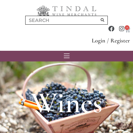
0
Login
/
Register
Wines