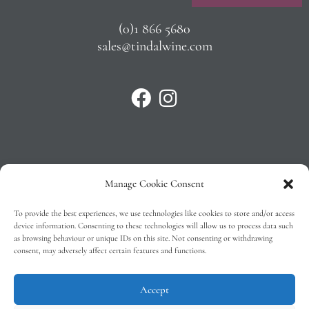
(0)1 866 5680
sales@tindalwine.com
Manage Cookie Consent
Privacy Policy
To provide the best experiences, we use technologies like cookies to store and/or access
T&C’s
device information. Consenting to these technologies will allow us to process data such
as browsing behaviour or unique IDs on this site. Not consenting or withdrawing
Cookie Policy (EU)
consent, may adversely affect certain features and functions.
Faq
Accept