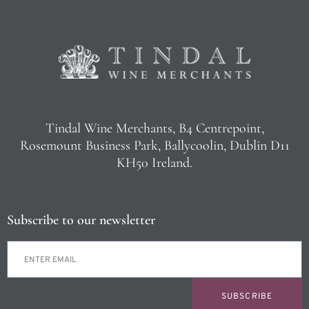
Tindal Wine Merchants, B4 Centrepoint,
Rosemount Business Park, Ballycoolin, Dublin D11
KH50 Ireland.
Subscribe to our newsletter
SUBSCRIBE