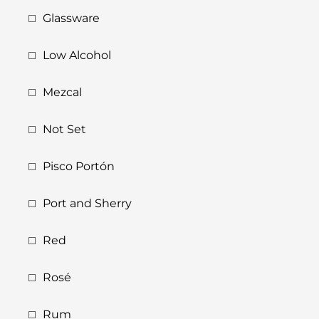
Glassware
Low Alcohol
Mezcal
Not Set
Pisco Portón
Port and Sherry
Red
Rosé
Rum