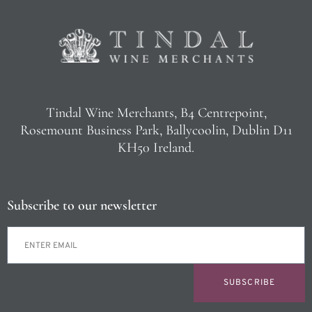
Tindal Wine Merchants, B4 Centrepoint,
Rosemount Business Park, Ballycoolin, Dublin D11
KH50 Ireland.
Subscribe to our newsletter
SUBSCRIBE