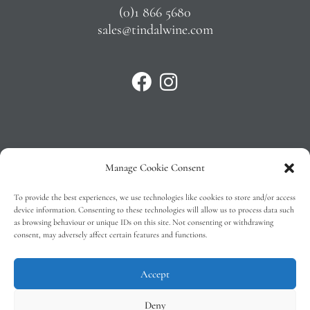
(0)1 866 5680
sales@tindalwine.com
Manage Cookie Consent
Privacy Policy
To provide the best experiences, we use technologies like cookies to store and/or access
T&C’s
device information. Consenting to these technologies will allow us to process data such
as browsing behaviour or unique IDs on this site. Not consenting or withdrawing
Cookie Policy (EU)
consent, may adversely affect certain features and functions.
Faq
Accept
Deny