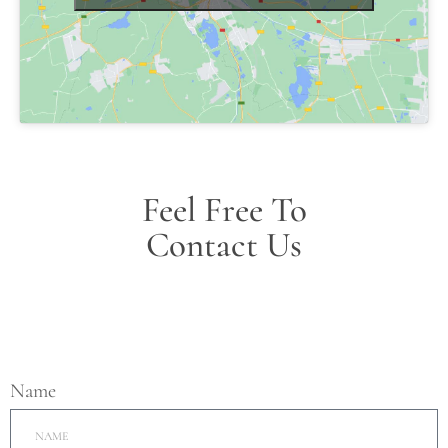
Feel Free To
Contact Us
Name