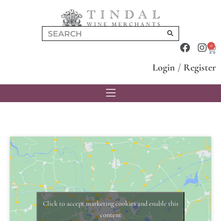
0
Login
/
Register
Click to accept marketing cookies and enable this
content