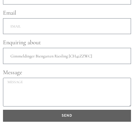
Email
Enquiring about
Message
SEND