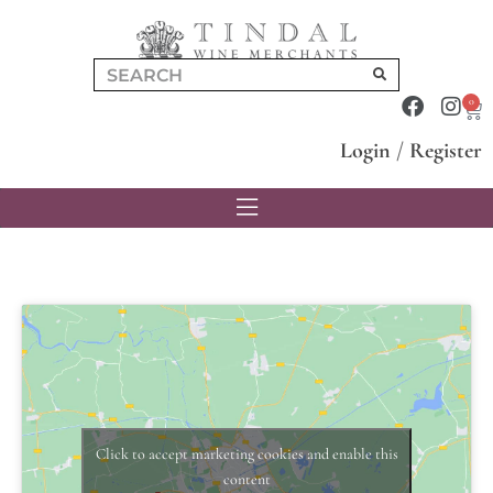
0
Login
/
Register
Click to accept marketing cookies and enable this
content