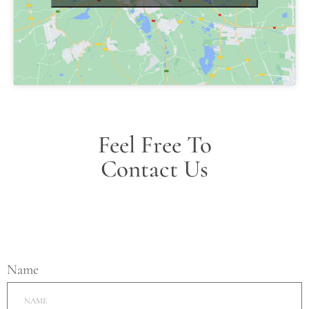
Feel Free To
Contact Us
Name