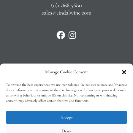
(0)1 866 5680
sales@tindalwine.com
Manage Cookie Consent
Privacy Policy
To provide the best experiences, we use technologies like cookies to store and/or access
T&C’s
device information. Consenting to these technologies will allow us to process data such
as browsing behaviour or unique IDs on this site. Not consenting or withdrawing
Cookie Policy (EU)
consent, may adversely affect certain features and functions.
Faq
Accept
Deny