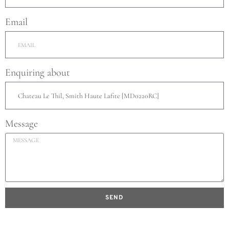
Email
Enquiring about
Message
SEND