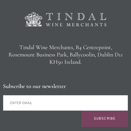
Tindal Wine Merchants, B4 Centrepoint,
Rosemount Business Park, Ballycoolin, Dublin D11
KH50 Ireland.
Subscribe to our newsletter
SUBSCRIBE